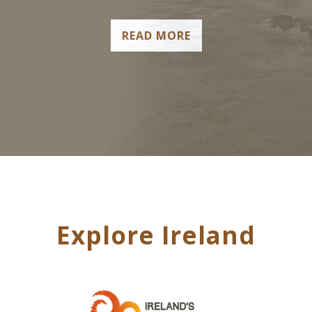
READ MORE
Explore Ireland