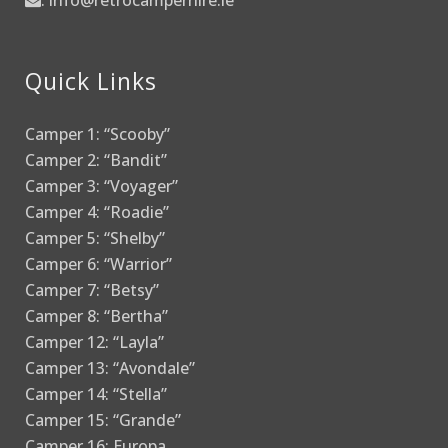
:
info@retrocamperhire.ie
Quick Links
Camper 1: “Scooby”
Camper 2: “Bandit”
Camper 3: “Voyager”
Camper 4: “Roadie”
Camper 5: “Shelby”
Camper 6: “Warrior”
Camper 7: “Betsy”
Camper 8: “Bertha”
Camper 12: “Layla”
Camper 13: “Avondale”
Camper 14: “Stella”
Camper 15: “Grande”
Camper 16: Europa