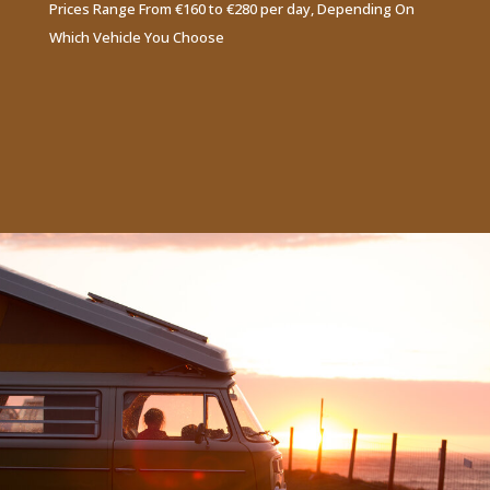
Prices Range From €160 to €280 per day, Depending On
Which Vehicle You Choose