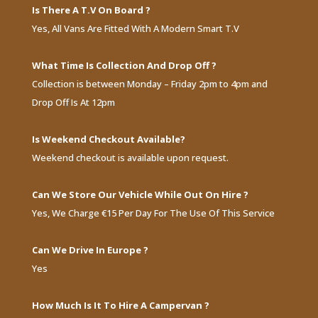
Is There A T.V On Board ?
Yes, All Vans Are Fitted With A Modern Smart T.V
What Time Is Collection And Drop Off ?
Collection is between Monday – Friday 2pm to 4pm and
Drop Off Is At 12pm
Is Weekend Checkout Available?
Weekend checkout is available upon request.
Can We Store Our Vehicle While Out On Hire ?
Yes, We Charge €15 Per Day For The Use Of This Service
Can We Drive In Europe ?
Yes
How Much Is It To Hire A Campervan ?