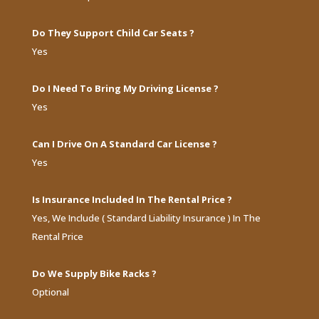
Do They Support Child Car Seats ?
Yes
Do I Need To Bring My Driving License ?
Yes
Can I Drive On A Standard Car License ?
Yes
Is Insurance Included In The Rental Price ?
Yes, We Include ( Standard Liability Insurance ) In The
Rental Price
Do We Supply Bike Racks ?
Optional