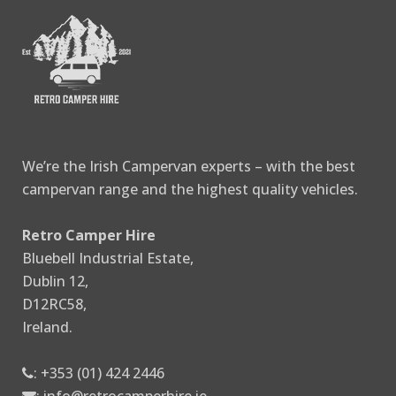
We’re the Irish Campervan experts – with the best
campervan range and the highest quality vehicles.
Retro Camper Hire
Bluebell Industrial Estate,
Dublin 12,
D12RC58,
Ireland.
:
+353 (01) 424 2446