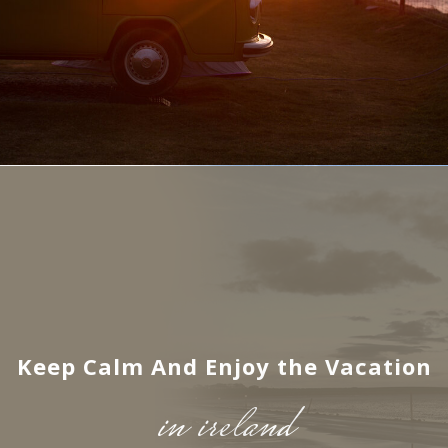
Keep Calm And Enjoy the Vacation
in ireland