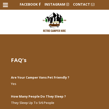
FACEBOOK
INSTAGRAM
CONTACT
FAQ’s
Are Your Camper Vans Pet Friendly ?
Yes
How Many People Do They Sleep ?
They Sleep Up To 5/6 People