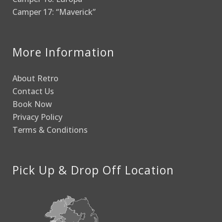
Camper 17: “Maverick”
More Information
About Retro
Contact Us
Book Now
Privacy Policy
Terms & Conditions
Pick Up & Drop Off Location