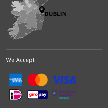
We Accept