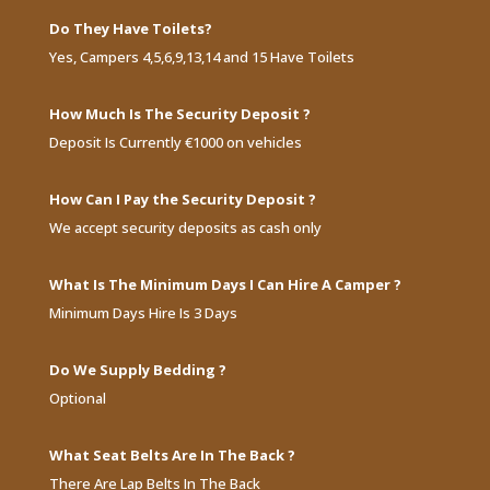
Do They Have Toilets?
Yes, Campers 4,5,6,9,13,14 and 15 Have Toilets
How Much Is The Security Deposit ?
Deposit Is Currently €1000 on vehicles
How Can I Pay the Security Deposit ?
We accept security deposits as cash only
What Is The Minimum Days I Can Hire A Camper ?
Minimum Days Hire Is 3 Days
Do We Supply Bedding ?
Optional
What Seat Belts Are In The Back ?
There Are Lap Belts In The Back